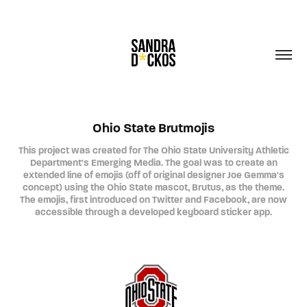
Ohio State Brutmojis
This project was created for The Ohio State University Athletic
Department's Emerging Media. The goal was to create an
extended line of emojis (off of original designer Joe Gemma's
concept) using the Ohio State mascot, Brutus, as the theme.
The emojis, first introduced on Twitter and Facebook, are now
accessible through a developed keyboard sticker app.