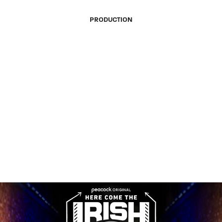
PRODUCTION