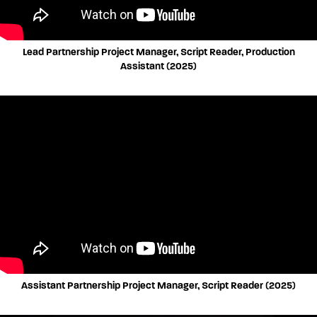
Lead Partnership Project Manager, Script Reader, Production
Assistant (2025)
Assistant Partnership Project Manager, Script Reader (2025)