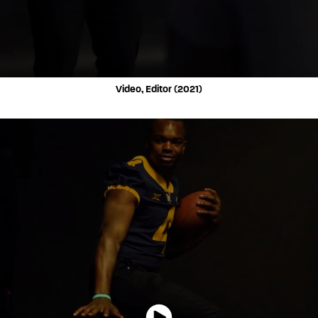
Video, Editor (2021)