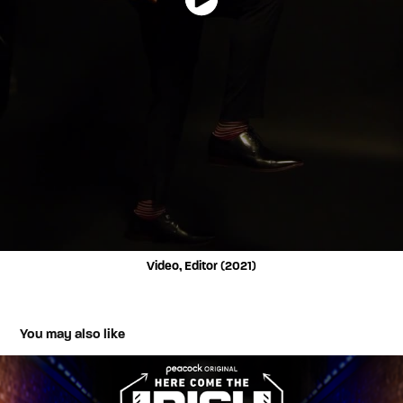
Video, Editor (2021)
You may also like